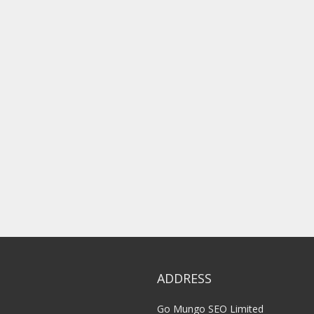
ADDRESS
Go Mungo SEO Limited