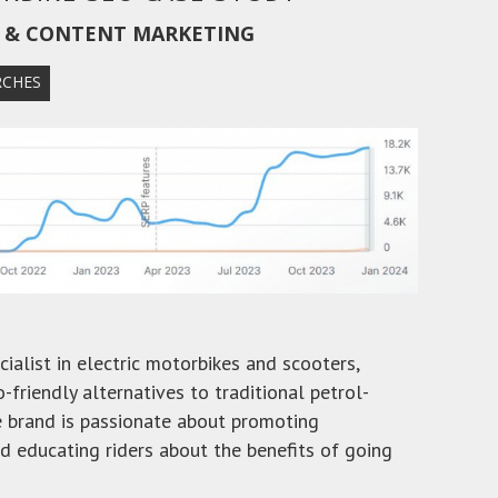
O & CONTENT MARKETING
RCHES
ialist in electric motorbikes and scooters,
o-friendly alternatives to traditional petrol-
 brand is passionate about promoting
nd educating riders about the benefits of going