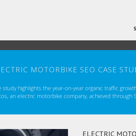
LECTRIC MOTORBIKE SEO CASE STU
 study highlights the year-on-year organic traffic grow
os, an electric motorbike company, achieved through 
ELECTRIC MOTO