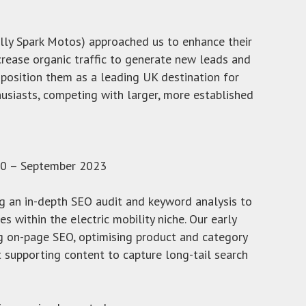
lly Spark Motos) approached us to enhance their
crease organic traffic to generate new leads and
 position them as a leading UK destination for
husiasts, competing with larger, more established
0 – September 2023
g an in-depth SEO audit and keyword analysis to
es within the electric mobility niche. Our early
g on-page SEO, optimising product and category
t supporting content to capture long-tail search