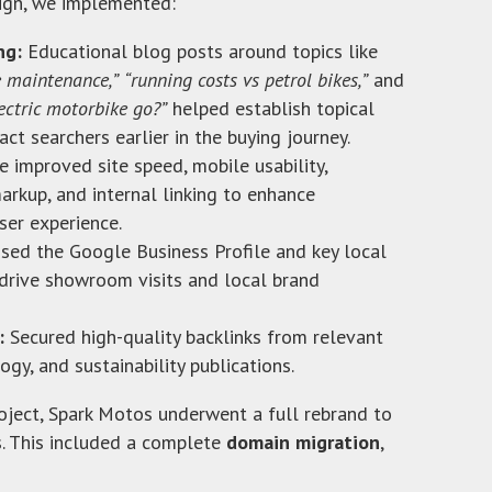
ign, we implemented:
ng:
Educational blog posts around topics like
e maintenance,”
“running costs vs petrol bikes,”
and
ectric motorbike go?”
helped establish topical
act searchers earlier in the buying journey.
 improved site speed, mobile usability,
arkup, and internal linking to enhance
ser experience.
sed the Google Business Profile and key local
drive showroom visits and local brand
:
Secured high-quality backlinks from relevant
gy, and sustainability publications.
ject, Spark Motos underwent a full rebrand to
 This included a complete
domain migration
,