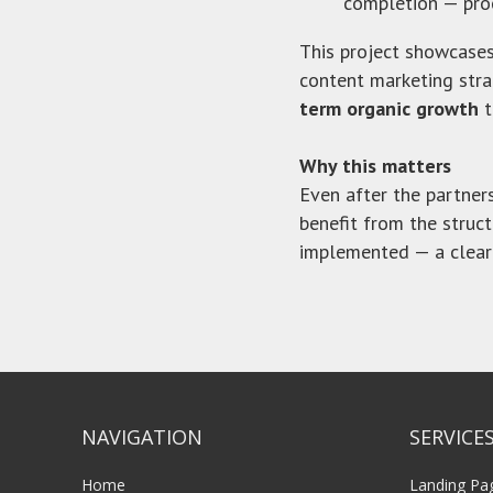
completion — pro
This project showcase
content marketing strat
term organic growth
t
Why this matters
Even after the partne
benefit from the struc
implemented — a clear
NAVIGATION
SERVICE
Home
Landing Pa