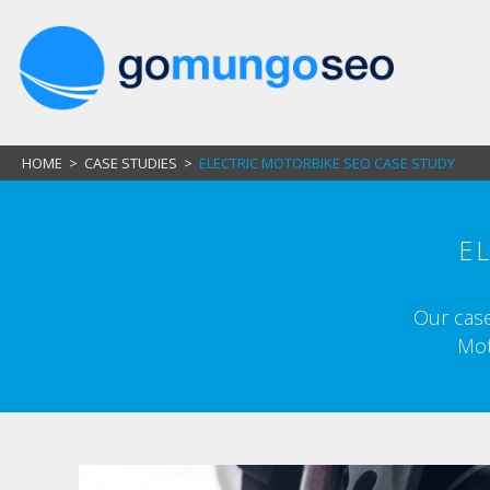
HOME
>
CASE STUDIES
>
ELECTRIC MOTORBIKE SEO CASE STUDY
E
Our case
Mot