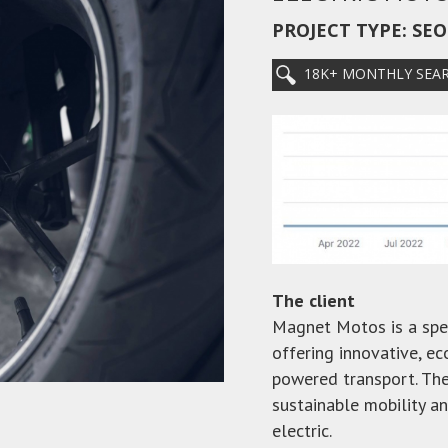
PROJECT TYPE: SE
18K+ MONTHLY SEA
The client
Magnet Motos is a spec
offering innovative, ec
powered transport. The
sustainable mobility a
electric.