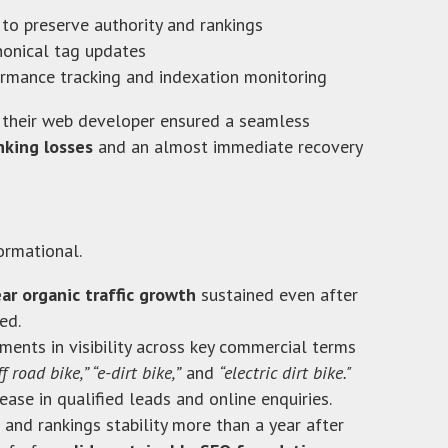
 to preserve authority and rankings
onical tag updates
rmance tracking and indexation monitoring
 their web developer ensured a seamless
nking losses
and an almost immediate recovery
ormational.
r organic traffic growth
sustained even after
ed.
ents in visibility across key commercial terms
ff road bike,” “e-dirt bike,”
and
“electric dirt bike."
ase in qualified leads and online enquiries.
and rankings stability more than a year after