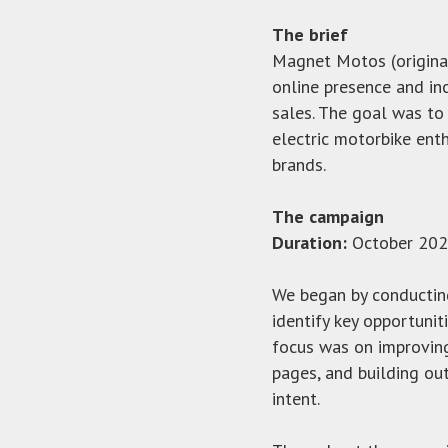
The brief
Magnet Motos (origina
online presence and in
sales. The goal was to
electric motorbike ent
brands.
The campaign
Duration:
October 202
We began by conductin
identify key opportuniti
focus was on improvin
pages, and building ou
intent.