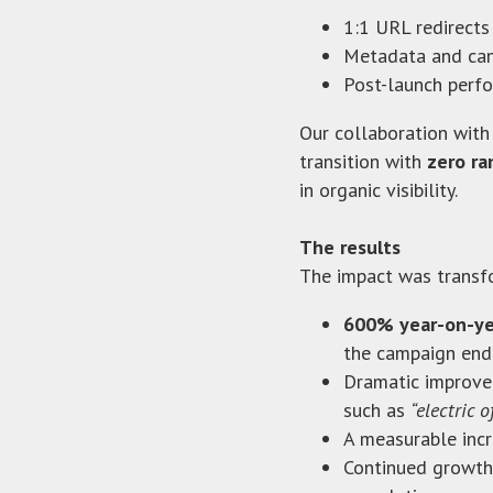
1:1 URL redirects
Metadata and can
Post-launch perfo
Our collaboration with
transition with
zero ra
in organic visibility.
The results
The impact was transf
600% year-on-yea
the campaign end
Dramatic improvem
such as
“electric o
A measurable incre
Continued growth 