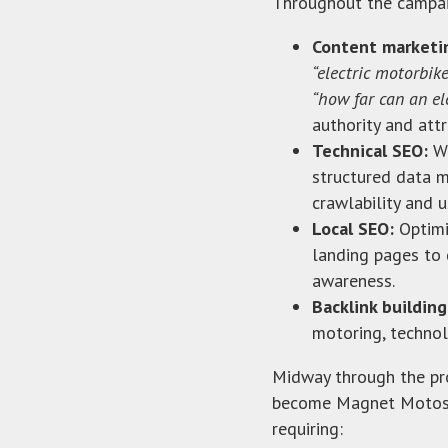
Throughout the campa
Content marketi
“electric motorbik
“how far can an el
authority and attr
Technical SEO:
We
structured data m
crawlability and u
Local SEO:
Optimi
landing pages to 
awareness.
Backlink building
motoring, technolo
Midway through the pro
become Magnet Motos.
requiring: