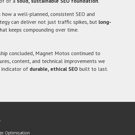
of of a
solid, sustainable SEO foundation
.
s how a well-planned, consistent SEO and
egy can deliver not just traffic spikes, but
long-
hat keeps compounding over time.
rship concluded, Magnet Motos continued to
tures, content, and technical improvements we
 indicator of
durable, ethical SEO
built to last.
S
ge Optimisation