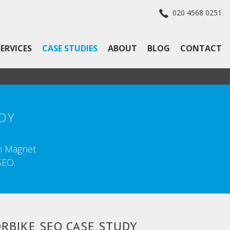
020 4568 0251
SERVICES
CASE STUDIES
ABOUT
BLOG
CONTACT
DY
th Magnet
SEO.
RBIKE SEO CASE STUDY