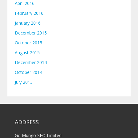
April 2016
February 2016
January 2016
December 2015
October 2015
August 2015
December 2014
October 2014
July 2013
ADDRESS
Go Mungo SEO Limited