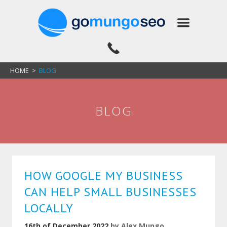
HOME
>
BLOG
BLOG
HOW GOOGLE MY BUSINESS
CAN HELP SMALL BUSINESSES
LOCALLY
16th of December 2022
by
Alex Mungo