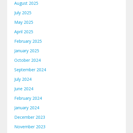
August 2025
July 2025
May 2025
April 2025
February 2025
January 2025
October 2024
September 2024
July 2024
June 2024
February 2024
January 2024
December 2023
November 2023