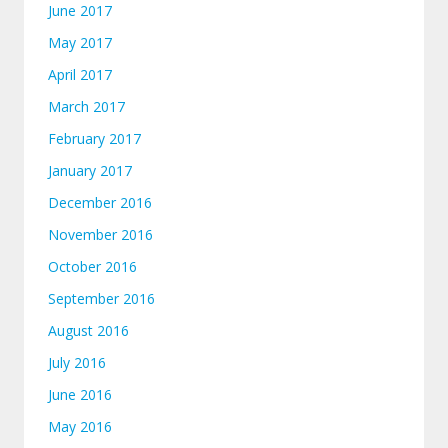
June 2017
May 2017
April 2017
March 2017
February 2017
January 2017
December 2016
November 2016
October 2016
September 2016
August 2016
July 2016
June 2016
May 2016