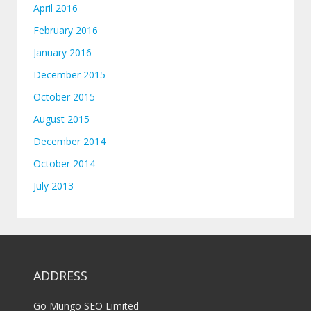
April 2016
February 2016
January 2016
December 2015
October 2015
August 2015
December 2014
October 2014
July 2013
ADDRESS
Go Mungo SEO Limited