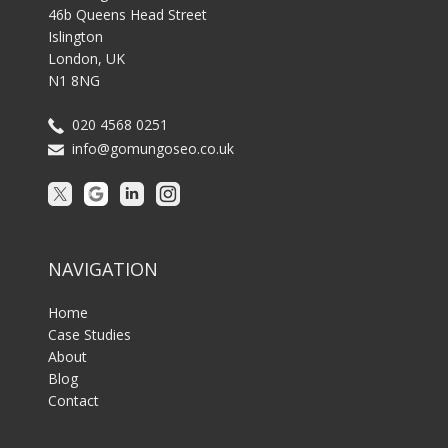
46b Queens Head Street
Islington
London, UK
N1 8NG
020 4568 0251
info@gomungoseo.co.uk
NAVIGATION
Home
Case Studies
About
Blog
Contact