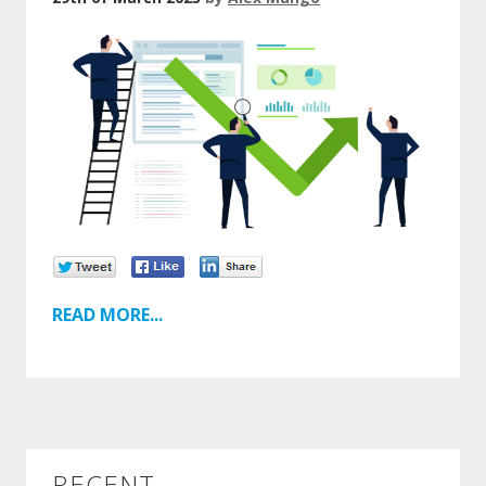
READ MORE...
RECENT