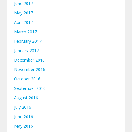
June 2017
May 2017
April 2017
March 2017
February 2017
January 2017
December 2016
November 2016
October 2016
September 2016
August 2016
July 2016
June 2016
May 2016