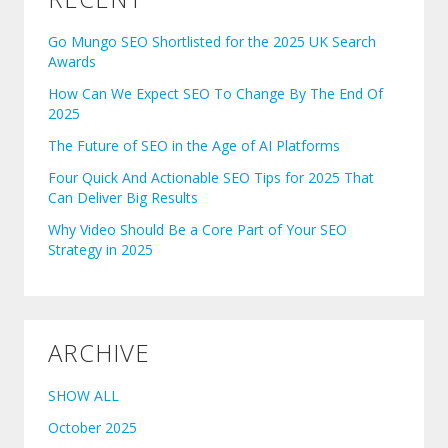
Go Mungo SEO Shortlisted for the 2025 UK Search
Awards
How Can We Expect SEO To Change By The End Of
2025
The Future of SEO in the Age of AI Platforms
Four Quick And Actionable SEO Tips for 2025 That
Can Deliver Big Results
Why Video Should Be a Core Part of Your SEO
Strategy in 2025
ARCHIVE
SHOW ALL
October 2025