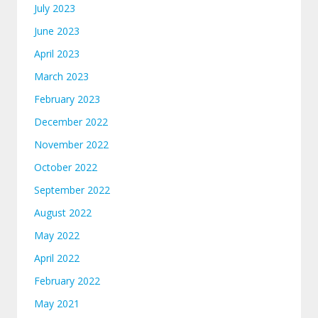
July 2023
June 2023
April 2023
March 2023
February 2023
December 2022
November 2022
October 2022
September 2022
August 2022
May 2022
April 2022
February 2022
May 2021