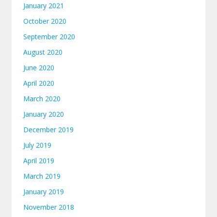
January 2021
October 2020
September 2020
August 2020
June 2020
April 2020
March 2020
January 2020
December 2019
July 2019
April 2019
March 2019
January 2019
November 2018