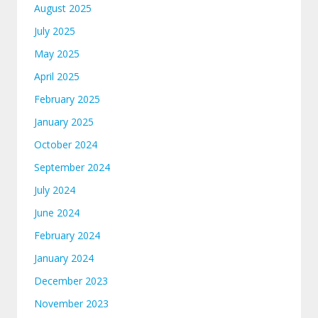
August 2025
July 2025
May 2025
April 2025
February 2025
January 2025
October 2024
September 2024
July 2024
June 2024
February 2024
January 2024
December 2023
November 2023