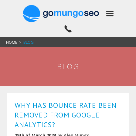
HOME
>
BLOG
BLOG
WHY HAS BOUNCE RATE BEEN
REMOVED FROM GOOGLE
ANALYTICS?
29th of March 2023
by
Alex Mungo