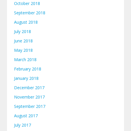
October 2018
September 2018
August 2018
July 2018
June 2018
May 2018
March 2018
February 2018
January 2018
December 2017
November 2017
September 2017
August 2017
July 2017