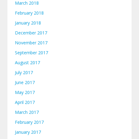
March 2018
February 2018
January 2018
December 2017
November 2017
September 2017
August 2017
July 2017
June 2017
May 2017
April 2017
March 2017
February 2017
January 2017