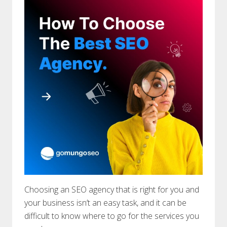
Choosing an SEO agency that is right for you and
your business isn’t an easy task, and it can be
difficult to know where to go for the services you