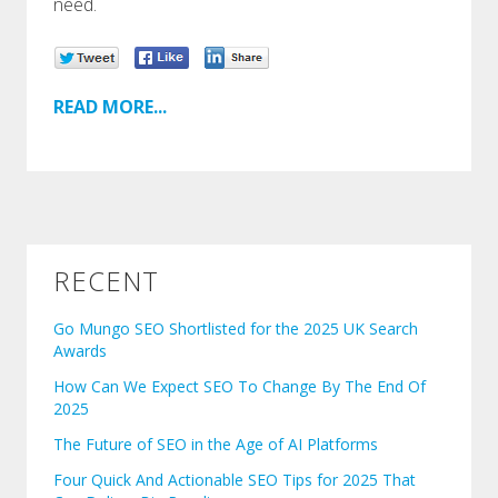
need.
READ MORE...
RECENT
Go Mungo SEO Shortlisted for the 2025 UK Search
Awards
How Can We Expect SEO To Change By The End Of
2025
The Future of SEO in the Age of AI Platforms
Four Quick And Actionable SEO Tips for 2025 That