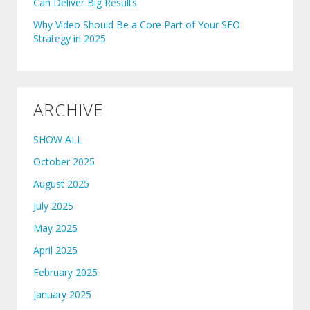
Can Deliver Big Results
Why Video Should Be a Core Part of Your SEO
Strategy in 2025
ARCHIVE
SHOW ALL
October 2025
August 2025
July 2025
May 2025
April 2025
February 2025
January 2025