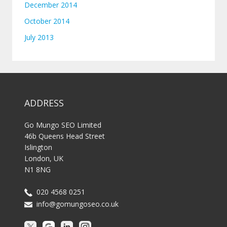
December 2014
October 2014
July 2013
ADDRESS
Go Mungo SEO Limited
46b Queens Head Street
Islington
London, UK
N1 8NG
020 4568 0251
info@gomungoseo.co.uk