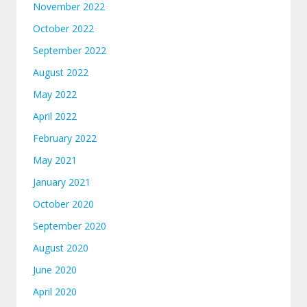
November 2022
October 2022
September 2022
August 2022
May 2022
April 2022
February 2022
May 2021
January 2021
October 2020
September 2020
August 2020
June 2020
April 2020