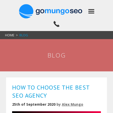
HOME
>
BLOG
BLOG
HOW TO CHOOSE THE BEST
SEO AGENCY
25th of September 2020
by
Alex Mungo