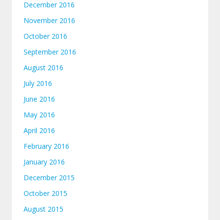
December 2016
November 2016
October 2016
September 2016
August 2016
July 2016
June 2016
May 2016
April 2016
February 2016
January 2016
December 2015
October 2015
August 2015