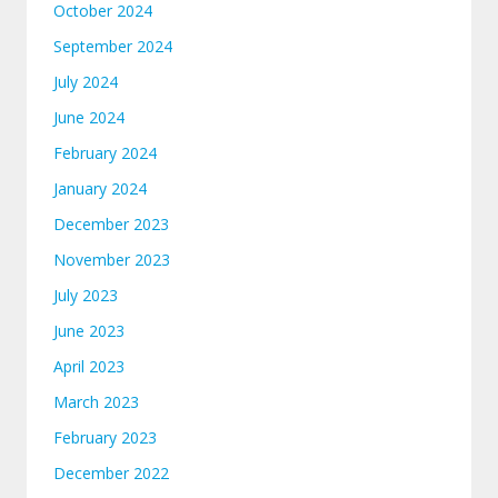
October 2024
September 2024
July 2024
June 2024
February 2024
January 2024
December 2023
November 2023
July 2023
June 2023
April 2023
March 2023
February 2023
December 2022