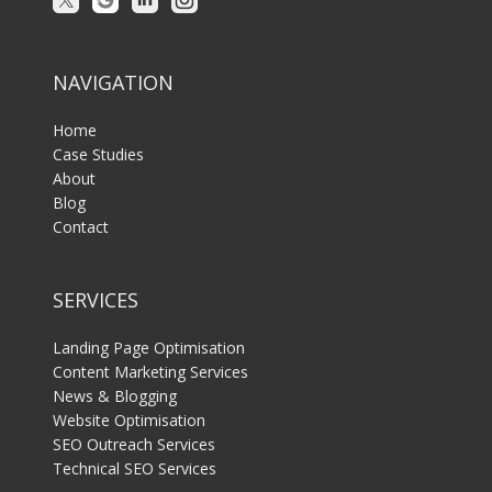
NAVIGATION
Home
Case Studies
About
Blog
Contact
SERVICES
Landing Page Optimisation
Content Marketing Services
News & Blogging
Website Optimisation
SEO Outreach Services
Technical SEO Services