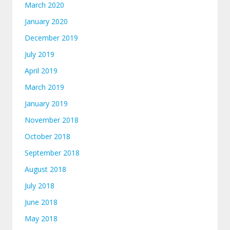
March 2020
January 2020
December 2019
July 2019
April 2019
March 2019
January 2019
November 2018
October 2018
September 2018
August 2018
July 2018
June 2018
May 2018