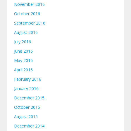
November 2016
October 2016
September 2016
August 2016
July 2016
June 2016
May 2016
April 2016
February 2016
January 2016
December 2015
October 2015
August 2015
December 2014