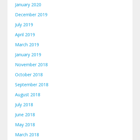
January 2020
December 2019
July 2019
April 2019
March 2019
January 2019
November 2018
October 2018
September 2018
August 2018
July 2018
June 2018
May 2018
March 2018