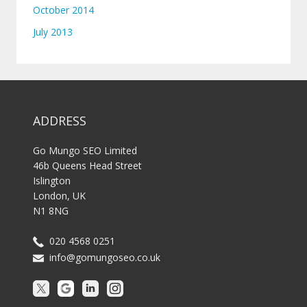
October 2014
July 2013
ADDRESS
Go Mungo SEO Limited
46b Queens Head Street
Islington
London, UK
N1 8NG
020 4568 0251
info@gomungoseo.co.uk