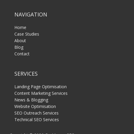
NAVIGATION
Home
Case Studies
About
Blog
Contact
SERVICES
Landing Page Optimisation
Content Marketing Services
News & Blogging
Website Optimisation
SEO Outreach Services
Technical SEO Services