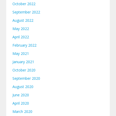
October 2022
September 2022
August 2022
May 2022
April 2022
February 2022
May 2021
January 2021
October 2020
September 2020
August 2020
June 2020
April 2020
March 2020