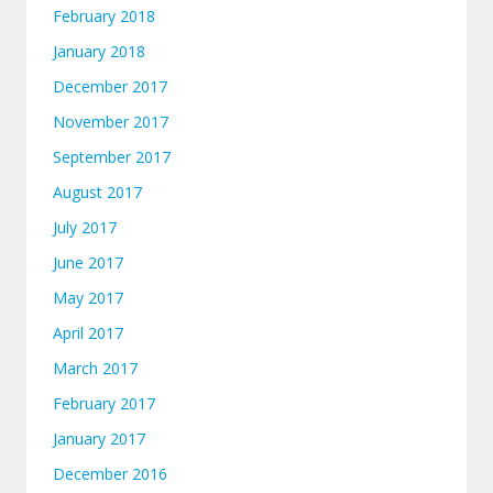
February 2018
January 2018
December 2017
November 2017
September 2017
August 2017
July 2017
June 2017
May 2017
April 2017
March 2017
February 2017
January 2017
December 2016