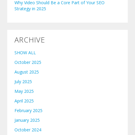
Why Video Should Be a Core Part of Your SEO
Strategy in 2025
ARCHIVE
SHOW ALL
October 2025
August 2025
July 2025
May 2025
April 2025
February 2025
January 2025
October 2024