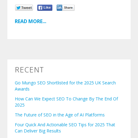
READ MORE...
RECENT
Go Mungo SEO Shortlisted for the 2025 UK Search
Awards
How Can We Expect SEO To Change By The End Of
2025
The Future of SEO in the Age of AI Platforms
Four Quick And Actionable SEO Tips for 2025 That
Can Deliver Big Results