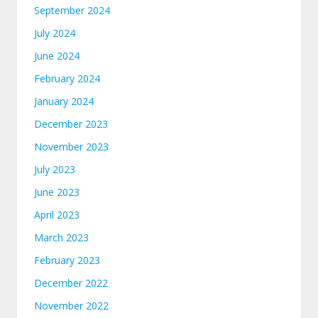
September 2024
July 2024
June 2024
February 2024
January 2024
December 2023
November 2023
July 2023
June 2023
April 2023
March 2023
February 2023
December 2022
November 2022