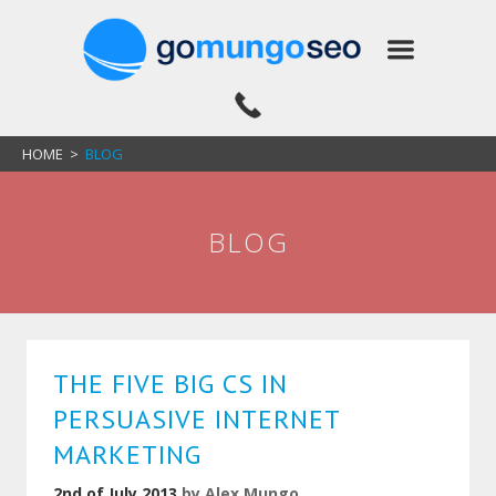
HOME
>
BLOG
BLOG
THE FIVE BIG CS IN
PERSUASIVE INTERNET
MARKETING
2nd of July 2013
by
Alex Mungo