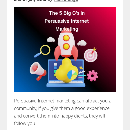
Persuasive Internet marketing can attract you a
community, if you give them a good experience
and convert them into happy clients, they will
follow you.