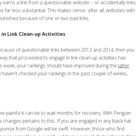
y earns a link from a questionable website – or accidentally links
is far less substantial. This makes sense: after all, websites with
 punished because of one or two bad links.
n Link Clean-up Activities
because of questionable links between 2012 and 2014, then you
 way that proceeded to engage in link clean-up activities has
his week, your rankings should have improved during the
latter
you haven't checked your rankings in the past couple of weeks,
 painful it can be to wait months for recovery. With Penguin
w changes pertains to this. If you are engaged in any black hat
sponse from Google will be swift. However, those who find