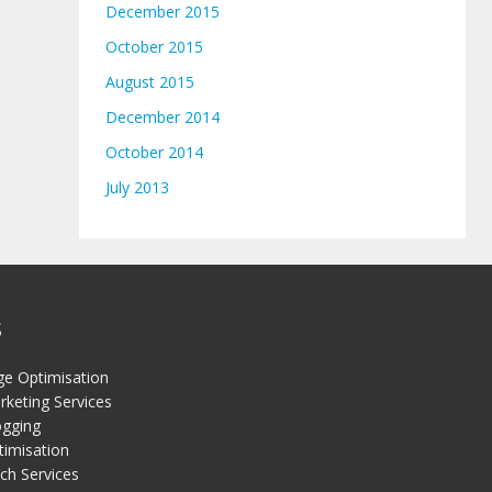
December 2015
October 2015
August 2015
December 2014
October 2014
July 2013
S
ge Optimisation
keting Services
gging
timisation
ch Services