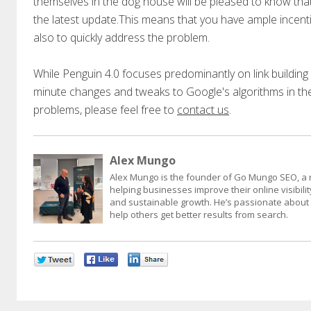
themselves in the dog house will be pleased to know tha
the latest update.This means that you have ample incent
also to quickly address the problem.
While Penguin 4.0 focuses predominantly on link building a
minute changes and tweaks to Google's algorithms in th
problems, please feel free to
contact us
.
Alex Mungo
Alex Mungo is the founder of Go Mungo SEO, a 
helping businesses improve their online visibility
and sustainable growth. He’s passionate about d
help others get better results from search.