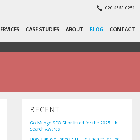
020 4568 0251
SERVICES
CASE STUDIES
ABOUT
BLOG
CONTACT
RECENT
Go Mungo SEO Shortlisted for the 2025 UK
Search Awards
How Can We Expect SEO To Change By The