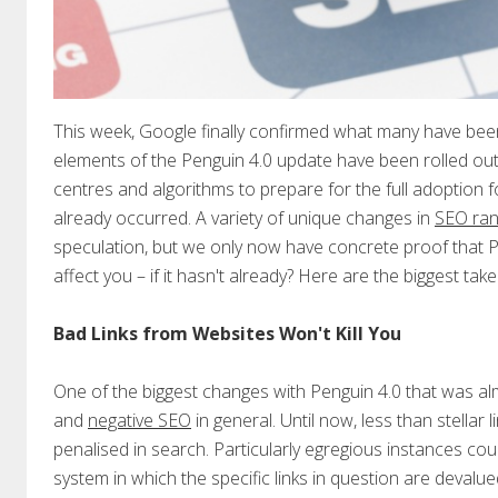
This week, Google finally confirmed what many have been
elements of the Penguin 4.0 update have been rolled out 
centres and algorithms to prepare for the full adoption 
already occurred. A variety of unique changes in
SEO ran
speculation, but we only now have concrete proof that Pen
affect you – if it hasn't already? Here are the biggest t
Bad Links from Websites Won't Kill You
One of the biggest changes with Penguin 4.0 that was alm
and
negative SEO
in general. Until now, less than stellar
penalised in search. Particularly egregious instances cou
system in which the specific links in question are devalue