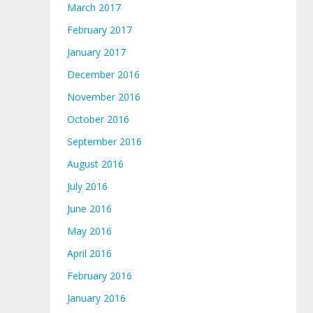
March 2017
February 2017
January 2017
December 2016
November 2016
October 2016
September 2016
August 2016
July 2016
June 2016
May 2016
April 2016
February 2016
January 2016