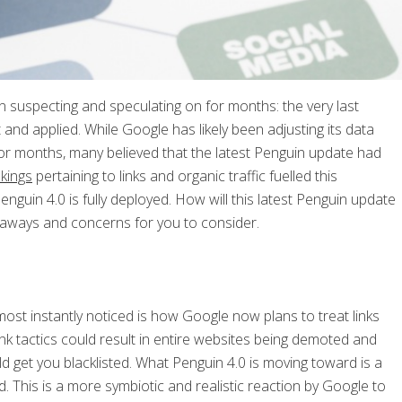
 suspecting and speculating on for months: the very last
and applied. While Google has likely been adjusting its data
for months, many believed that the latest Penguin update had
kings
pertaining to links and organic traffic fuelled this
guin 4.0 is fully deployed. How will this latest Penguin update
akeaways and concerns for you to consider.
ost instantly noticed is how Google now plans to treat links
 link tactics could result in entire websites being demoted and
ld get you blacklisted. What Penguin 4.0 is moving toward is a
d. This is a more symbiotic and realistic reaction by Google to