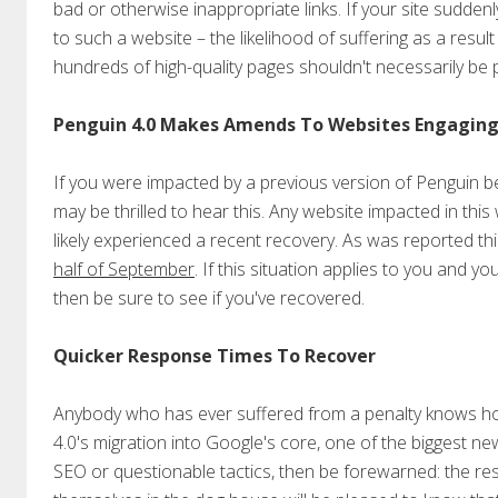
bad or otherwise inappropriate links. If your site suddenl
to such a website – the likelihood of suffering as a result 
hundreds of high-quality pages shouldn't necessarily be
Penguin 4.0 Makes Amends To Websites Engaging i
If you were impacted by a previous version of Penguin 
may be thrilled to hear this. Any website impacted in this
likely experienced a recent recovery. As was reported t
half of September
. If this situation applies to you and 
then be sure to see if you've recovered.
Quicker Response Times To Recover
Anybody who has ever suffered from a penalty knows how
4.0's migration into Google's core, one of the biggest ne
SEO or questionable tactics, then be forewarned: the re