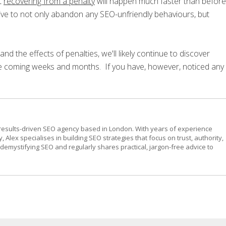
t
recovering from a penalty
will happen much faster than before
ive to not only abandon any SEO-unfriendly behaviours, but
nd the effects of penalties, we'll likely continue to discover
e coming weeks and months. If you have, however, noticed any
results-driven SEO agency based in London. With years of experience
, Alex specialises in building SEO strategies that focus on trust, authority,
emystifying SEO and regularly shares practical, jargon-free advice to