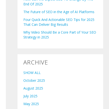
End Of 2025
The Future of SEO in the Age of AI Platforms
Four Quick And Actionable SEO Tips for 2025
That Can Deliver Big Results
Why Video Should Be a Core Part of Your SEO
Strategy in 2025
ARCHIVE
SHOW ALL
October 2025
August 2025
July 2025
May 2025