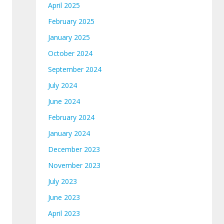
April 2025
February 2025
January 2025
October 2024
September 2024
July 2024
June 2024
February 2024
January 2024
December 2023
November 2023
July 2023
June 2023
April 2023