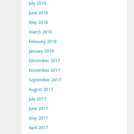
July 2018
June 2018
May 2018
March 2018
February 2018
January 2018
December 2017
November 2017
September 2017
August 2017
July 2017
June 2017
May 2017
April 2017