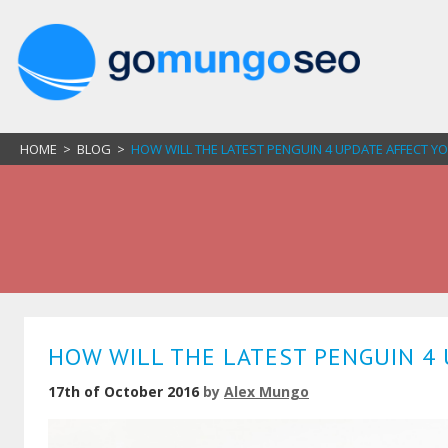
HOME
>
BLOG
>
HOW WILL THE LATEST PENGUIN 4 UPDATE AFFECT Y
HOW WILL THE LATEST PENGUIN 4 
17th of October 2016
by
Alex Mungo