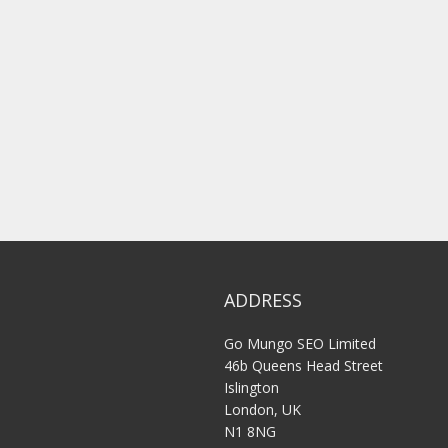
ADDRESS
Go Mungo SEO Limited
46b Queens Head Street
Islington
London, UK
N1 8NG