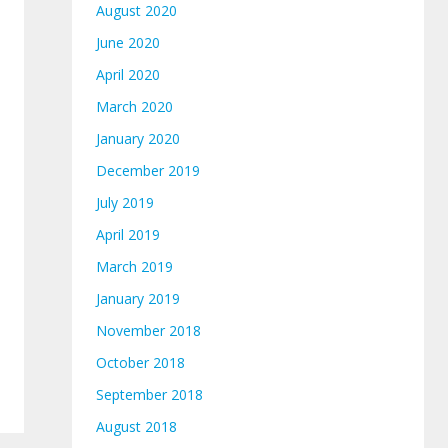
August 2020
June 2020
April 2020
March 2020
January 2020
December 2019
July 2019
April 2019
March 2019
January 2019
November 2018
October 2018
September 2018
August 2018