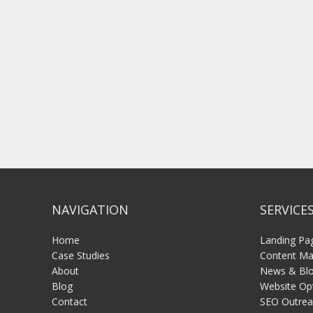
NAVIGATION
SERVICE
Home
Landing Pa
Case Studies
Content Mar
About
News & Blo
Blog
Website Op
Contact
SEO Outrea