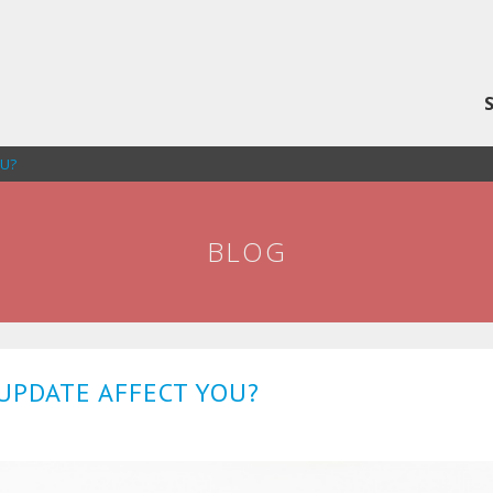
OU?
BLOG
UPDATE AFFECT YOU?