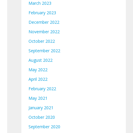
March 2023
February 2023
December 2022
November 2022
October 2022
September 2022
August 2022
May 2022
April 2022
February 2022
May 2021
January 2021
October 2020
September 2020