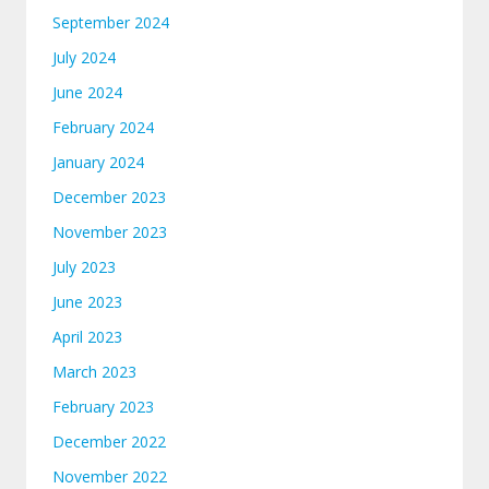
September 2024
July 2024
June 2024
February 2024
January 2024
December 2023
November 2023
July 2023
June 2023
April 2023
March 2023
February 2023
December 2022
November 2022