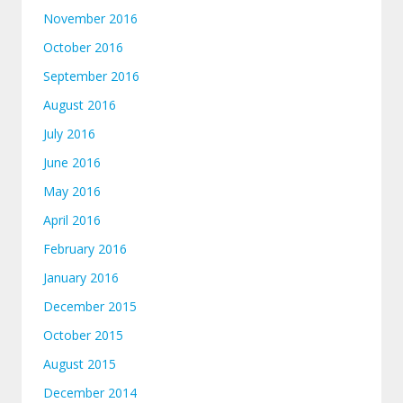
November 2016
October 2016
September 2016
August 2016
July 2016
June 2016
May 2016
April 2016
February 2016
January 2016
December 2015
October 2015
August 2015
December 2014