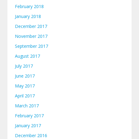
February 2018
January 2018
December 2017
November 2017
September 2017
August 2017
July 2017
June 2017
May 2017
April 2017
March 2017
February 2017
January 2017
December 2016