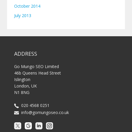
October 2014
July 2013
ADDRESS
Go Mungo SEO Limited
46b Queens Head Street
Islington
London, UK
N1 8NG
020 4568 0251
info@gomungoseo.co.uk