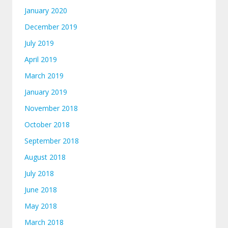
January 2020
December 2019
July 2019
April 2019
March 2019
January 2019
November 2018
October 2018
September 2018
August 2018
July 2018
June 2018
May 2018
March 2018