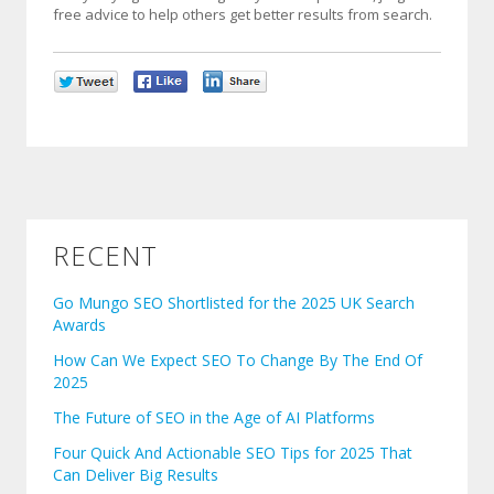
free advice to help others get better results from search.
RECENT
Go Mungo SEO Shortlisted for the 2025 UK Search
Awards
How Can We Expect SEO To Change By The End Of
2025
The Future of SEO in the Age of AI Platforms
Four Quick And Actionable SEO Tips for 2025 That
Can Deliver Big Results