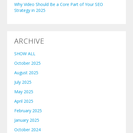
Why Video Should Be a Core Part of Your SEO
Strategy in 2025
ARCHIVE
SHOW ALL
October 2025
August 2025
July 2025
May 2025
April 2025
February 2025
January 2025
October 2024