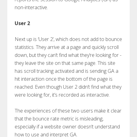
non-interactive.
User 2
Next up is ‘User 2’, which does not add to bounce
statistics. They arrive at a page and quickly scroll
down, but they can’t find what they’re looking for -
they leave the site on that same page. This site
has scroll tracking activated and is sending GA a
hit interaction once the bottom of the page is
reached. Even though User 2 didn’t find what they
were looking for, it’s recorded as interactive.
The experiences of these two users make it clear
that the bounce rate metric is misleading,
especially if a website owner doesn’t understand
how to use and interpret GA.