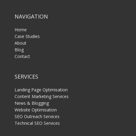
NAVIGATION
Home
Case Studies
About
Blog
Contact
SERVICES
Landing Page Optimisation
Content Marketing Services
News & Blogging
Website Optimisation
SEO Outreach Services
Technical SEO Services