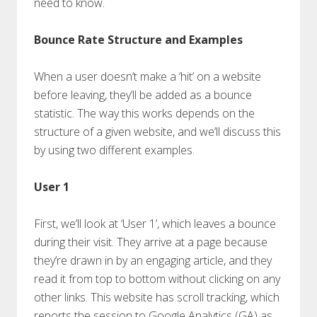
need to know.
Bounce Rate Structure and Examples
When a user doesn’t make a ‘hit’ on a website
before leaving, they’ll be added as a bounce
statistic. The way this works depends on the
structure of a given website, and we’ll discuss this
by using two different examples.
User 1
First, we’ll look at ‘User 1’, which leaves a bounce
during their visit. They arrive at a page because
they’re drawn in by an engaging article, and they
read it from top to bottom without clicking on any
other links. This website has scroll tracking, which
reports the session to Google Analytics (GA) as