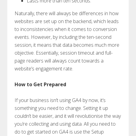
Lasts more than ten seconds.
Naturally, there will always be differences in how
websites are set up on the backend, which leads
to inconsistencies when it comes to conversion
events. However, by including the ten-second
session, it means that data becomes much more
objective. Essentially, session timeout and full-
page readers will always count towards a
website’s engagement rate.
How to Get Prepared
If your business isn’t using GA4 by now, it’s
something you need to change. Setting it up
couldn’t be easier, and it will revolutionise the way
you’re collecting and using data. All you need to
do to get started on GA4 is use the Setup