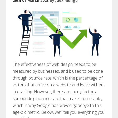
29th of March 2023
by
Alex Mungo
The effectiveness of web design needs to be
measured by businesses, and it used to be done
through bounce rate, which is the percentage of
visitors that arrive on a website and leave without
interacting. However, there are many factors
surrounding bounce rate that make it unreliable,
which is why Google has waved goodbye to this
age-old metric. Below, we’ll tell you everything you