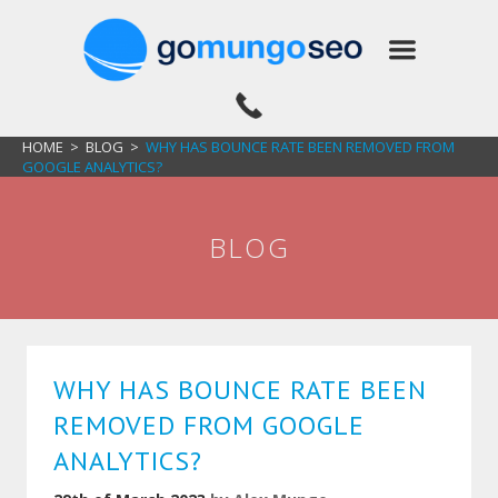
HOME
>
BLOG
>
WHY HAS BOUNCE RATE BEEN REMOVED FROM
GOOGLE ANALYTICS?
BLOG
WHY HAS BOUNCE RATE BEEN
REMOVED FROM GOOGLE
ANALYTICS?