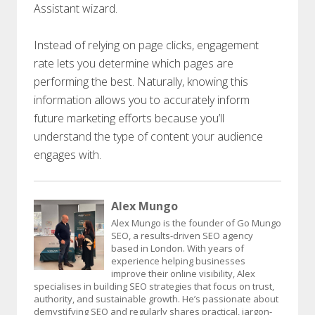
Assistant wizard.
Instead of relying on page clicks, engagement
rate lets you determine which pages are
performing the best. Naturally, knowing this
information allows you to accurately inform
future marketing efforts because you’ll
understand the type of content your audience
engages with.
Alex Mungo
Alex Mungo is the founder of Go Mungo
SEO, a results-driven SEO agency
based in London. With years of
experience helping businesses
improve their online visibility, Alex
specialises in building SEO strategies that focus on trust,
authority, and sustainable growth. He’s passionate about
demystifying SEO and regularly shares practical, jargon-