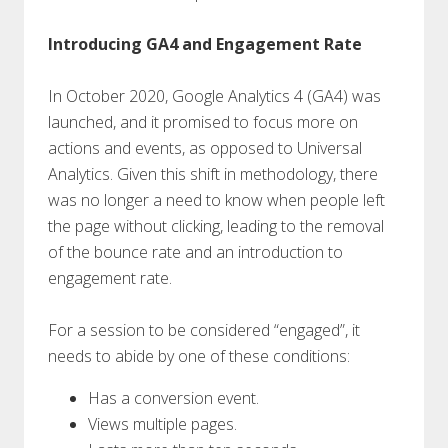
Introducing GA4 and Engagement Rate
In October 2020, Google Analytics 4 (GA4) was
launched, and it promised to focus more on
actions and events, as opposed to Universal
Analytics. Given this shift in methodology, there
was no longer a need to know when people left
the page without clicking, leading to the removal
of the bounce rate and an introduction to
engagement rate.
For a session to be considered “engaged”, it
needs to abide by one of these conditions:
Has a conversion event.
Views multiple pages.