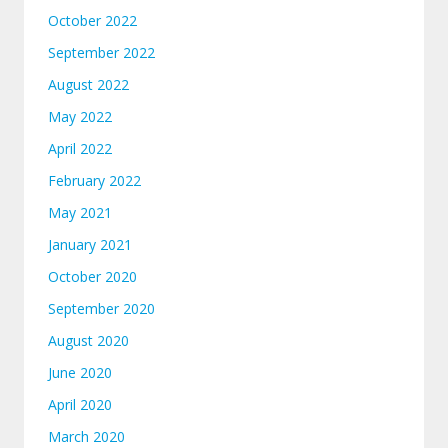
October 2022
September 2022
August 2022
May 2022
April 2022
February 2022
May 2021
January 2021
October 2020
September 2020
August 2020
June 2020
April 2020
March 2020