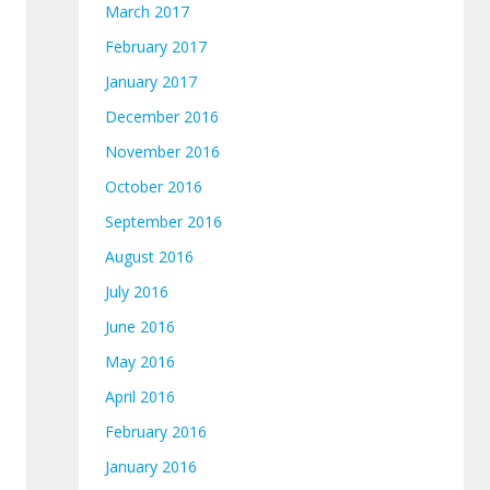
March 2017
February 2017
January 2017
December 2016
November 2016
October 2016
September 2016
August 2016
July 2016
June 2016
May 2016
April 2016
February 2016
January 2016