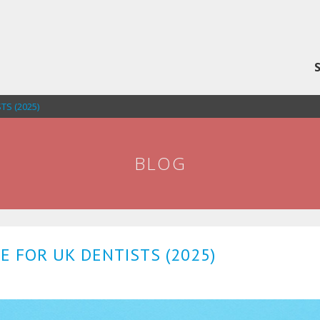
S (2025)
BLOG
 FOR UK DENTISTS (2025)