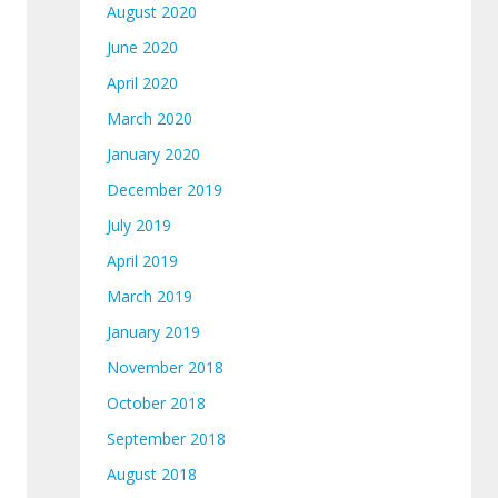
August 2020
June 2020
April 2020
March 2020
January 2020
December 2019
July 2019
April 2019
March 2019
January 2019
November 2018
October 2018
September 2018
August 2018