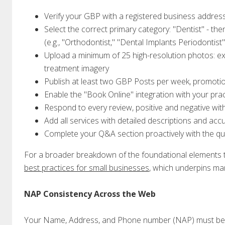
Verify your GBP with a registered business address
Select the correct primary category: "Dentist" - th
(e.g., "Orthodontist," "Dental Implants Periodontist"
Upload a minimum of 25 high-resolution photos: exte
treatment imagery
Publish at least two GBP Posts per week, promotio
Enable the "Book Online" integration with your p
Respond to every review, positive and negative wit
Add all services with detailed descriptions and acc
Complete your Q&A section proactively with the que
For a broader breakdown of the foundational elements tha
best practices for small businesses
, which underpins man
NAP Consistency Across the Web
Your Name, Address, and Phone number (NAP) must be id