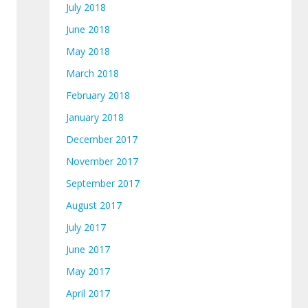
July 2018
June 2018
May 2018
March 2018
February 2018
January 2018
December 2017
November 2017
September 2017
August 2017
July 2017
June 2017
May 2017
April 2017