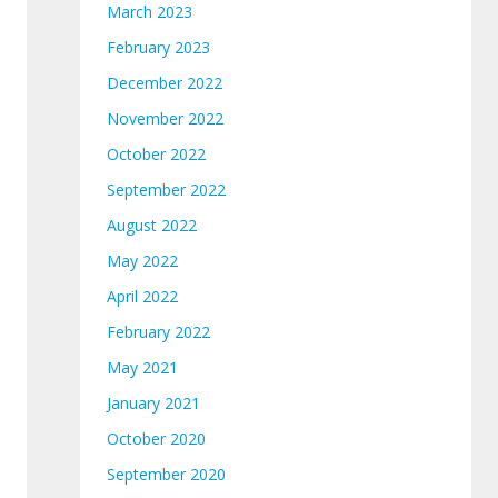
March 2023
February 2023
December 2022
November 2022
October 2022
September 2022
August 2022
May 2022
April 2022
February 2022
May 2021
January 2021
October 2020
September 2020