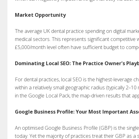
Market Opportunity
The average UK dental practice spending on digital mar
medical sectors. This represents significant competitive w
£5,000/month level often have sufficient budget to compe
Dominating Local SEO: The Practice Owner's Play
For dental practices, local SEO is the highest-leverage chan
within a relatively small geographic radius (typically 2–1
in the Google Local Pack, the map-driven results that appe
Google Business Profile: Your Most Important Ass
An optimised Google Business Profile (GBP) is the singl
today. Yet the majority of practices treat their GBP as a 