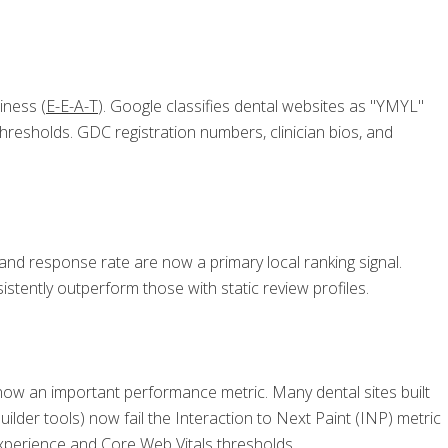
iness (
E-E-A-T
). Google classifies dental websites as "YMYL"
 thresholds. GDC registration numbers, clinician bios, and
 and response rate are now a primary local ranking signal.
tently outperform those with static review profiles.
now an important performance metric. Many dental sites built
lder tools) now fail the Interaction to Next Paint (INP) metric
 experience and Core Web Vitals thresholds.