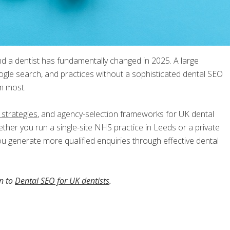
nd a dentist has fundamentally changed in 2025. A large
gle search, and practices without a sophisticated dental SEO
em most.
 strategies
, and agency-selection frameworks for UK dental
ether you run a single-site NHS practice in Leeds or a private
you generate more qualified enquiries through effective dental
on to
Dental SEO for UK dentists
.