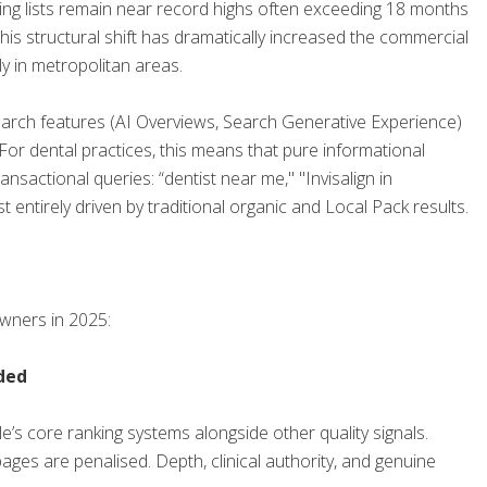
ing lists remain near record highs often exceeding 18 months
This structural shift has dramatically increased the commercial
ly in metropolitan areas.
arch features (AI Overviews, Search Generative Experience)
r dental practices, this means that pure informational
ransactional queries: “dentist near me," "Invisalign in
ntirely driven by traditional organic and Local Pack results.
wners in 2025:
ded
’s core ranking systems alongside other quality signals.
ages are penalised. Depth, clinical authority, and genuine