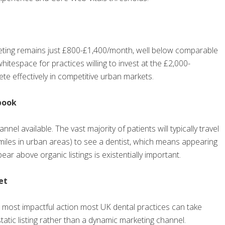
keting remains just £800-£1,400/month, well below comparable
hitespace for practices willing to invest at the £2,000-
te effectively in competitive urban markets.
book
nel available. The vast majority of patients will typically travel
0 miles in urban areas) to see a dentist, which means appearing
ar above organic listings is existentially important.
et
e most impactful action most UK dental practices can take
static listing rather than a dynamic marketing channel.