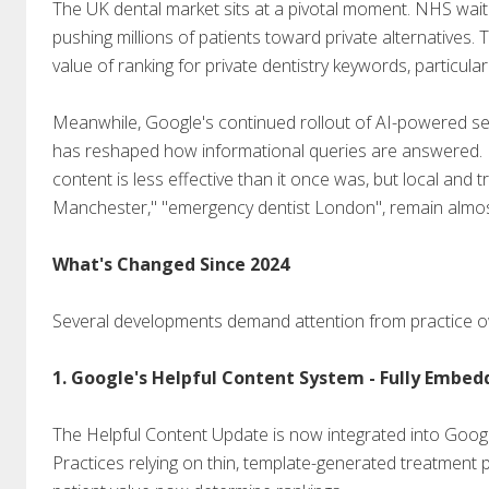
The UK dental market sits at a pivotal moment. NHS wait
pushing millions of patients toward private alternatives. 
value of ranking for private dentistry keywords, particular
Meanwhile, Google's continued rollout of AI-powered se
has reshaped how informational queries are answered. Fo
content is less effective than it once was, but local and t
Manchester," "emergency dentist London", remain almost e
What's Changed Since 2024
Several developments demand attention from practice o
1. Google's Helpful Content System - Fully Embed
The Helpful Content Update is now integrated into Google
Practices relying on thin, template-generated treatment p