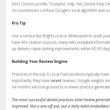
NHS Choices profile, Trustpilot, Yelp, Yell, Dental Fear Ce
Inconsistencies confuse Google's local algorithm and supp
Pro Tip
Use a service like BrightLocal or Whitespark to audit you
have 40+ citation sources, many with outdated informat
up delivers rapid ranking improvements within 60-90 days
Building Your Review Engine
Practices in the top 3 Local Pack positions typically h
importantly, they have
recent
reviews, Google weights rece
six months will lose ground to a newer practice generat
The most successful dental practices treat review generat
improved. Not a one-off ask, but a daily habit embedded i