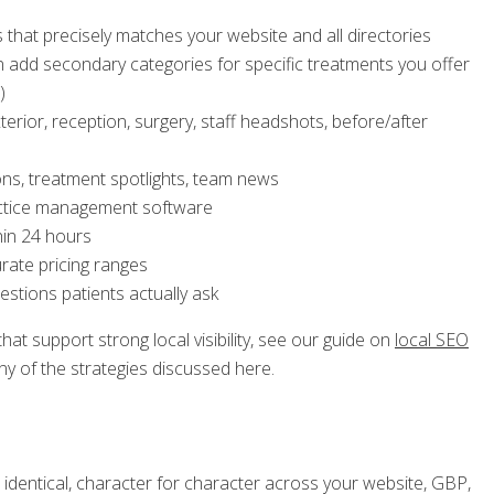
 that precisely matches your website and all directories
en add secondary categories for specific treatments you offer
)
rior, reception, surgery, staff headshots, before/after
ns, treatment spotlights, team news
ractice management software
hin 24 hours
urate pricing ranges
stions patients actually ask
t support strong local visibility, see our guide on
local SEO
y of the strategies discussed here.
entical, character for character across your website, GBP,