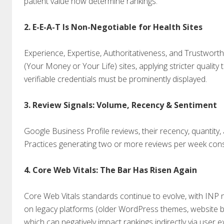
patient value now determine rankings.
2. E-E-A-T Is Non-Negotiable for Health Sites
Experience, Expertise, Authoritativeness, and Trustworth
(Your Money or Your Life) sites, applying stricter quality
verifiable credentials must be prominently displayed.
3. Review Signals: Volume, Recency & Sentiment
Google Business Profile reviews, their recency, quantity,
Practices generating two or more reviews per week consis
4. Core Web Vitals: The Bar Has Risen Again
Core Web Vitals standards continue to evolve, with INP 
on legacy platforms (older WordPress themes, website bui
which can negatively impact rankings indirectly via user