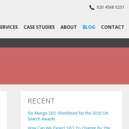
020 4568 0251
SERVICES
CASE STUDIES
ABOUT
BLOG
CONTACT
RECENT
Go Mungo SEO Shortlisted for the 2025 UK
Search Awards
How Can We Expect SEO To Change By The