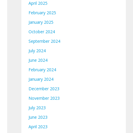
April 2025
February 2025
January 2025
October 2024
September 2024
July 2024
June 2024
February 2024
January 2024
December 2023
November 2023
July 2023
June 2023
April 2023