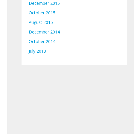
December 2015
October 2015
August 2015
December 2014
October 2014
July 2013