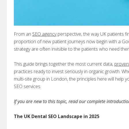
From an
SEO agency
perspective, the way UK patients fi
proportion of new patient journeys now begin with a Goo
strategy are often invisible to the patients who need th
This guide brings together the most current data,
proven
practices ready to invest seriously in organic growth. Wh
multi-site group in London, the principles here will help 
SEO services.
If you are new to this topic, read our complete introducti
The UK Dental SEO Landscape in 2025