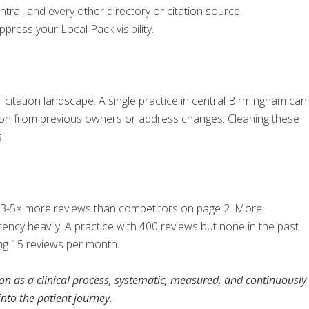
ntral, and every other directory or citation source.
ress your Local Pack visibility.
r citation landscape. A single practice in central Birmingham can
ion from previous owners or address changes. Cleaning these
.
ave 3-5× more reviews than competitors on page 2. More
ncy heavily. A practice with 400 reviews but none in the past
ing 15 reviews per month.
ion as a clinical process, systematic, measured, and continuously
nto the patient journey.