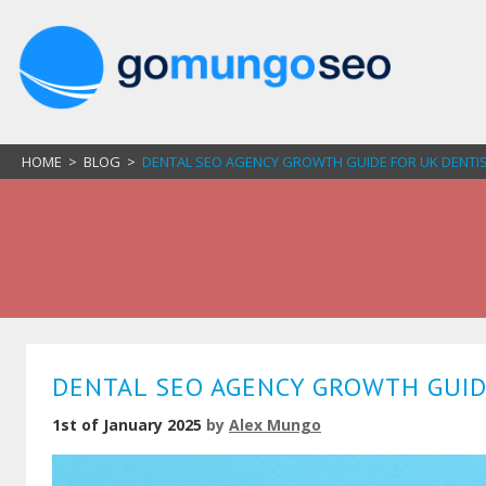
HOME
>
BLOG
>
DENTAL SEO AGENCY GROWTH GUIDE FOR UK DENTIST
DENTAL SEO AGENCY GROWTH GUIDE
1st of January 2025
by
Alex Mungo