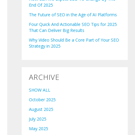
End Of 2025
The Future of SEO in the Age of AI Platforms
Four Quick And Actionable SEO Tips for 2025
That Can Deliver Big Results
Why Video Should Be a Core Part of Your SEO
Strategy in 2025
ARCHIVE
SHOW ALL
October 2025
August 2025
July 2025
May 2025