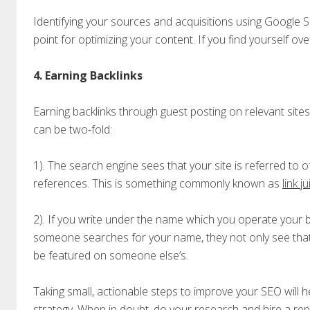
Identifying your sources and acquisitions using Google 
point for optimizing your content. If you find yourself ov
4. Earning Backlinks
Earning backlinks through guest posting on relevant sites
can be two-fold:
1). The search engine sees that your site is referred to o
references. This is something commonly known as
link j
2). If you write under the name which you operate your
someone searches for your name, they not only see that
be featured on someone else’s.
Taking small, actionable steps to improve your SEO will hel
strategy. When in doubt, do your research and
hire a re