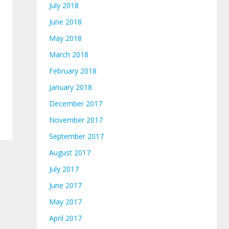
July 2018
June 2018
May 2018
March 2018
February 2018
January 2018
December 2017
November 2017
September 2017
August 2017
July 2017
June 2017
May 2017
April 2017