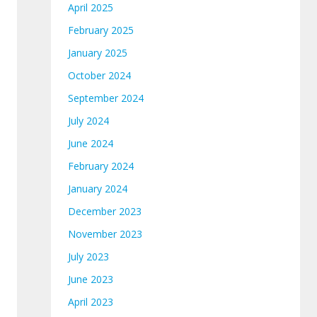
April 2025
February 2025
January 2025
October 2024
September 2024
July 2024
June 2024
February 2024
January 2024
December 2023
November 2023
July 2023
June 2023
April 2023