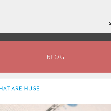
BLOG
THAT ARE HUGE