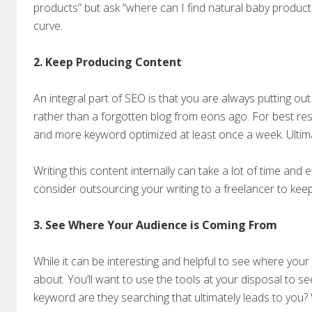
products” but ask “where can I find natural baby product
curve.
2. Keep Producing Content
An integral part of SEO is that you are always putting ou
rather than a forgotten blog from eons ago. For best resu
and more keyword optimized at least once a week. Ultima
Writing this content internally can take a lot of time and effo
consider outsourcing your writing to a freelancer to kee
3. See Where Your Audience is Coming From
While it can be interesting and helpful to see where your 
about. You’ll want to use the tools at your disposal to
keyword are they searching that ultimately leads to you