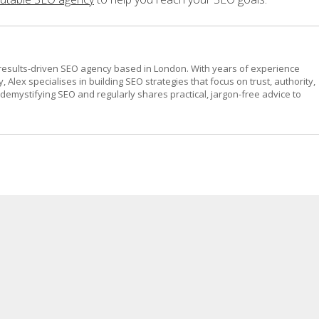
results-driven SEO agency based in London. With years of experience
, Alex specialises in building SEO strategies that focus on trust, authority,
emystifying SEO and regularly shares practical, jargon-free advice to