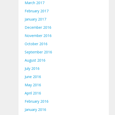
March 2017
February 2017
January 2017
December 2016
November 2016
October 2016
September 2016
August 2016
July 2016
June 2016
May 2016
April 2016
February 2016
January 2016