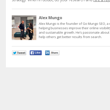
Alex Mungo
Alex Mungo is the founder of Go Mungo SEO, a 
helping businesses improve their online visibility
and sustainable growth. He’s passionate about d
help others get better results from search.