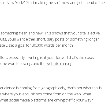
s in New York?” Start making the shift now and get ahead of the
t
something fresh and new
. This shows that your site is active,
lts, you’ll want either short, daily posts or something longer
tely, set a goal for 30,000 words per month.
rt, especially if writing isn’t your forte. If that’s the case,
p the words flowing, and the
website ranking
.
audience is coming from geographically, that’s not what this is
 see where your acquisitions come from on the web. What
? What
social media platforms
are driving traffic your way?