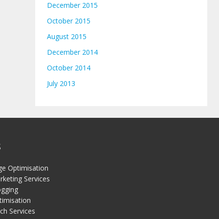
December 2015
October 2015
August 2015
December 2014
October 2014
July 2013
S
ge Optimisation
keting Services
gging
timisation
ch Services