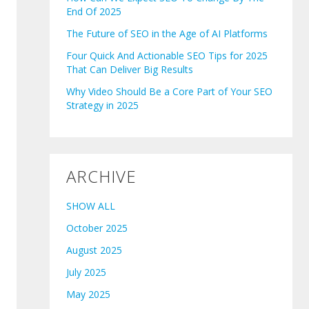
End Of 2025
The Future of SEO in the Age of AI Platforms
Four Quick And Actionable SEO Tips for 2025
That Can Deliver Big Results
Why Video Should Be a Core Part of Your SEO
Strategy in 2025
ARCHIVE
SHOW ALL
October 2025
August 2025
July 2025
May 2025