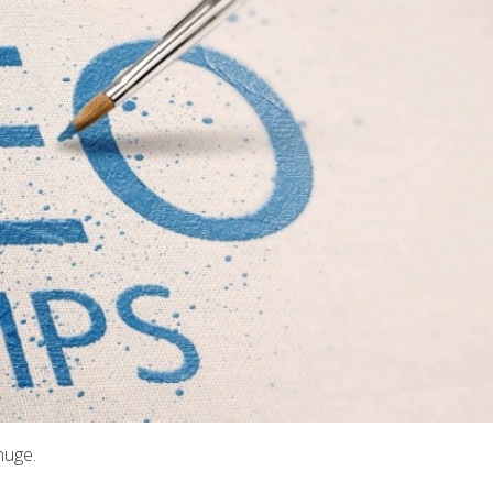
huge.