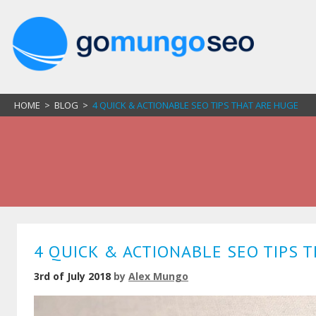
HOME
>
BLOG
>
4 QUICK & ACTIONABLE SEO TIPS THAT ARE HUGE
4 QUICK & ACTIONABLE SEO TIPS 
3rd of July 2018
by
Alex Mungo