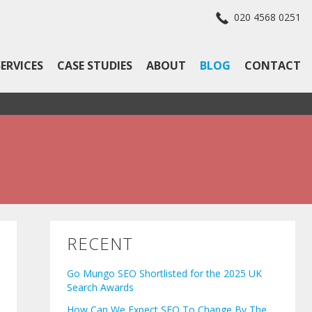
020 4568 0251
SERVICES
CASE STUDIES
ABOUT
BLOG
CONTACT
RECENT
Go Mungo SEO Shortlisted for the 2025 UK
Search Awards
How Can We Expect SEO To Change By The