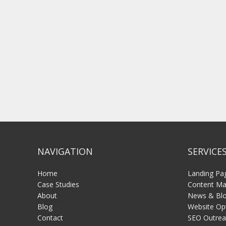
NAVIGATION
SERVICE
Home
Landing Pa
Case Studies
Content Mar
About
News & Blo
Blog
Website Op
Contact
SEO Outrea