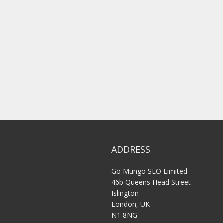
ADDRESS
Go Mungo SEO Limited
46b Queens Head Street
Islington
London, UK
N1 8NG