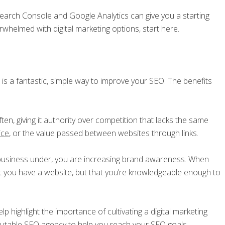
Search Console and Google Analytics can give you a starting
erwhelmed with digital marketing options, start here.
 is a fantastic, simple way to improve your SEO. The benefits
ften, giving it authority over competition that lacks the same
uice
, or the value passed between websites through links.
 business under, you are increasing brand awareness. When
 you have a website, but that you’re knowledgeable enough to
p highlight the importance of cultivating a digital marketing
putable SEO agency
to help you reach your SEO goals.