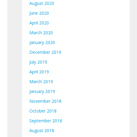
August 2020
June 2020
April 2020
March 2020
January 2020
December 2019
July 2019
April 2019
March 2019
January 2019
November 2018
October 2018
September 2018
August 2018