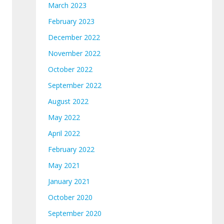
March 2023
February 2023
December 2022
November 2022
October 2022
September 2022
August 2022
May 2022
April 2022
February 2022
May 2021
January 2021
October 2020
September 2020