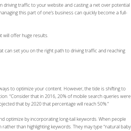
 driving traffic to your website and casting a net over potential
aging this part of one’s business can quickly become a full-
 will offer huge results.
at can set you on the right path to driving traffic and reaching
ys to optimize your content. However, the tide is shifting to
on. “Consider that in 2016, 20% of mobile search queries were
projected that by 2020 that percentage will reach 50%.”
and optimize by incorporating long-tail keywords. When people
n rather than highlighting keywords. They may type “natural baby