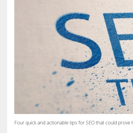
Four quick and actionable tips for SEO that could prove 