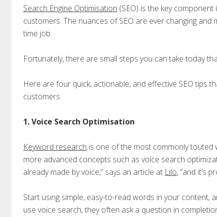
Search Engine Optimisation
(SEO) is the key component in
customers. The nuances of SEO are ever changing and man
time job.
Fortunately, there are small steps you can take today that
Here are four quick, actionable, and effective SEO tips th
customers.
1. Voice Search Optimisation
Keyword research
is one of the most commonly touted wa
more advanced concepts such as voice search optimizati
already made by voice,” says an article at
Lilo
, “and it’s 
Start using simple, easy-to-read words in your content, 
use voice search, they often ask a question in completio