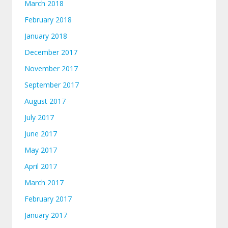
March 2018
February 2018
January 2018
December 2017
November 2017
September 2017
August 2017
July 2017
June 2017
May 2017
April 2017
March 2017
February 2017
January 2017