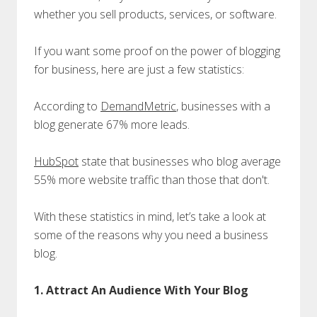
whether you sell products, services, or software.
If you want some proof on the power of blogging
for business, here are just a few statistics:
According to
DemandMetric
, businesses with a
blog generate 67% more leads.
HubSpot
state that businesses who blog average
55% more website traffic than those that don't.
With these statistics in mind, let’s take a look at
some of the reasons why you need a business
blog.
1. Attract An Audience With Your Blog