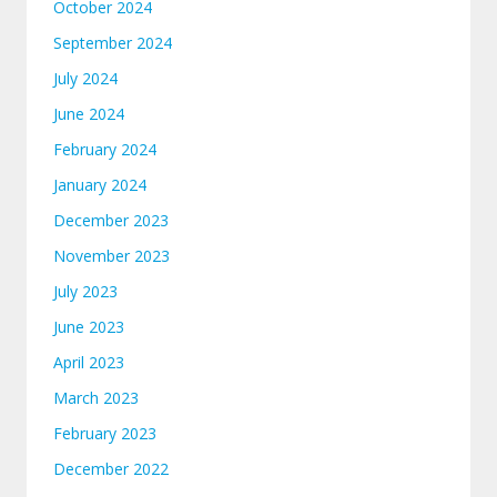
October 2024
September 2024
July 2024
June 2024
February 2024
January 2024
December 2023
November 2023
July 2023
June 2023
April 2023
March 2023
February 2023
December 2022