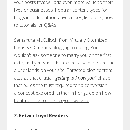
your posts that will add even more value to their
lives or businesses. Popular content types for
blogs include authoritative guides, list posts, how-
to tutorials, or Q&As.
Samantha McCulloch from Virtually Optimized
likens SEO-friendly blogging to dating. You
wouldn't ask someone to marry you on the first
date, and you shouldn't expect a sale the second
a user lands on your site. Targeted blog content
acts as that crucial "
getting to know you"
phase
that builds the trust required for a conversion —
a concept explored further in her guide on
how
to attract customers to your website
.
2. Retain Loyal Readers