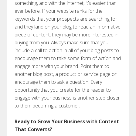
something, and with the internet, it’s easier than
ever before. If your website ranks for the
keywords that your prospects are searching for
and they land on your blog to read an informative
piece of content, they may be more interested in
buying from you. Always make sure that you
include a call to action in all of your blog posts to
encourage them to take some form of action and
engage more with your brand. Point them to
another blog post, a product or service page or
encourage them to ask a question. Every
opportunity that you create for the reader to
engage with your business is another step closer
to them becoming a customer.
Ready to Grow Your Business with Content
That Converts?