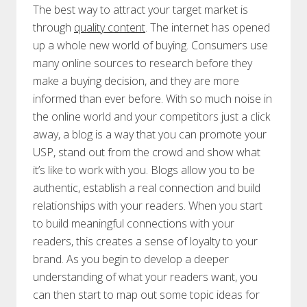
The best way to attract your target market is
through
quality content
. The internet has opened
up a whole new world of buying. Consumers use
many online sources to research before they
make a buying decision, and they are more
informed than ever before. With so much noise in
the online world and your competitors just a click
away, a blog is a way that you can promote your
USP, stand out from the crowd and show what
it’s like to work with you. Blogs allow you to be
authentic, establish a real connection and build
relationships with your readers. When you start
to build meaningful connections with your
readers, this creates a sense of loyalty to your
brand. As you begin to develop a deeper
understanding of what your readers want, you
can then start to map out some topic ideas for