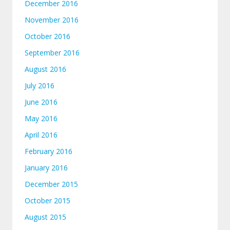
December 2016
November 2016
October 2016
September 2016
August 2016
July 2016
June 2016
May 2016
April 2016
February 2016
January 2016
December 2015
October 2015
August 2015