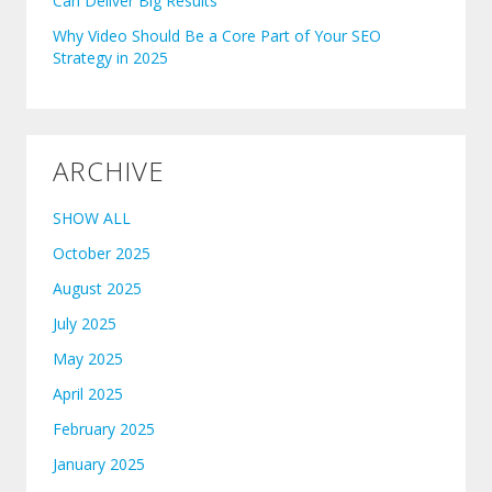
Can Deliver Big Results
Why Video Should Be a Core Part of Your SEO
Strategy in 2025
ARCHIVE
SHOW ALL
October 2025
August 2025
July 2025
May 2025
April 2025
February 2025
January 2025