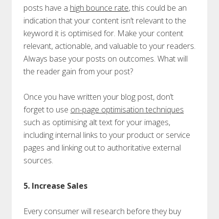
posts have a
high bounce rate
, this could be an
indication that your content isn’t relevant to the
keyword it is optimised for. Make your content
relevant, actionable, and valuable to your readers.
Always base your posts on outcomes. What will
the reader gain from your post?
Once you have written your blog post, don’t
forget to use
on-page optimisation techniques
such as optimising alt text for your images,
including internal links to your product or service
pages and linking out to authoritative external
sources.
5. Increase Sales
Every consumer will research before they buy