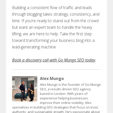
Building a consistent flow of traffic and leads
through blogging takes strategy, consistency, and
time. If you’re ready to stand out from the crowd
but want an expert team to handle the heavy
lifting, we are here to help. Take the first step
toward transforming your business blog into a
lead-generating machine.
Book a discovery call with Go Mungo SEO today
.
Alex Mungo
Alex Mungo is the founder of Go Mungo
SEO, a results-driven SEO agency
based in London. With years of
experience helping businesses
improve their online visibility, Alex
specialises in building SEO strategies that focus on trust,
authority, and sustainable growth. He’s passionate about