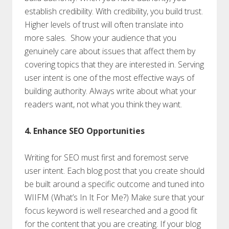
establish credibility. With credibility, you build trust.
Higher levels of trust will often translate into
more sales. Show your audience that you
genuinely care about issues that affect them by
covering topics that they are interested in. Serving
user intent is one of the most effective ways of
building authority. Always write about what your
readers want, not what you think they want.
4. Enhance SEO Opportunities
Writing for SEO must first and foremost serve
user intent. Each blog post that you create should
be built around a specific outcome and tuned into
WIIFM (What’s In It For Me?) Make sure that your
focus keyword is well researched and a good fit
for the content that you are creating. If your blog