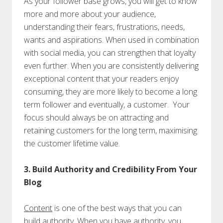
As your follower base grows, you will get to know
more and more about your audience,
understanding their fears, frustrations, needs,
wants and aspirations. When used in combination
with social media, you can strengthen that loyalty
even further. When you are consistently delivering
exceptional content that your readers enjoy
consuming, they are more likely to become a long
term follower and eventually, a customer. Your
focus should always be on attracting and
retaining customers for the long term, maximising
the customer lifetime value.
3. Build Authority and Credibility From Your
Blog
Content
is one of the best ways that you can
build authority. When you have authority, you