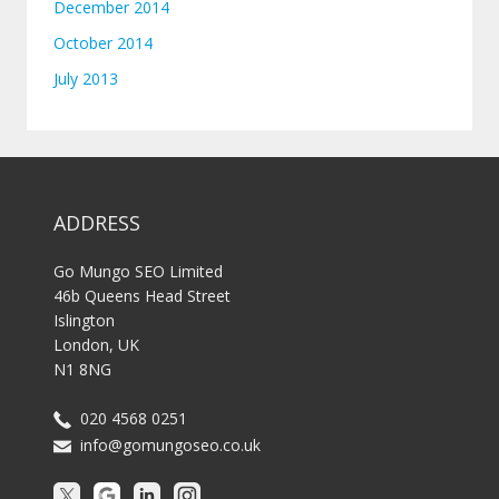
December 2014
October 2014
July 2013
ADDRESS
Go Mungo SEO Limited
46b Queens Head Street
Islington
London, UK
N1 8NG
020 4568 0251
info@gomungoseo.co.uk