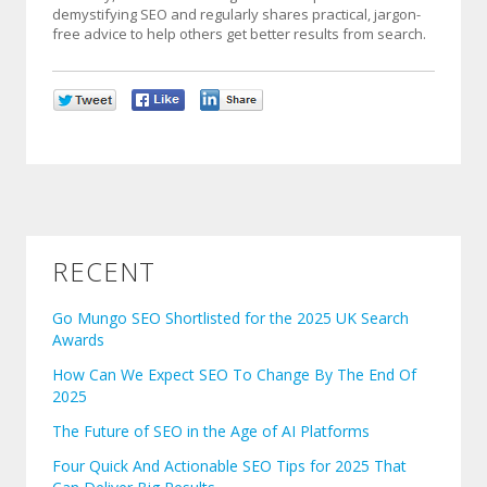
demystifying SEO and regularly shares practical, jargon-
free advice to help others get better results from search.
RECENT
Go Mungo SEO Shortlisted for the 2025 UK Search
Awards
How Can We Expect SEO To Change By The End Of
2025
The Future of SEO in the Age of AI Platforms
Four Quick And Actionable SEO Tips for 2025 That