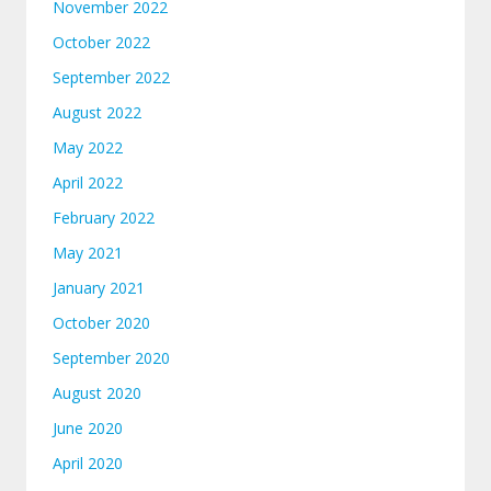
November 2022
October 2022
September 2022
August 2022
May 2022
April 2022
February 2022
May 2021
January 2021
October 2020
September 2020
August 2020
June 2020
April 2020