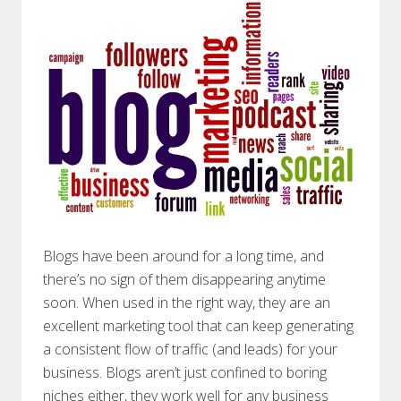
Blogs have been around for a long time, and
there’s no sign of them disappearing anytime
soon. When used in the right way, they are an
excellent marketing tool that can keep generating
a consistent flow of traffic (and leads) for your
business. Blogs aren’t just confined to boring
niches either, they work well for any business