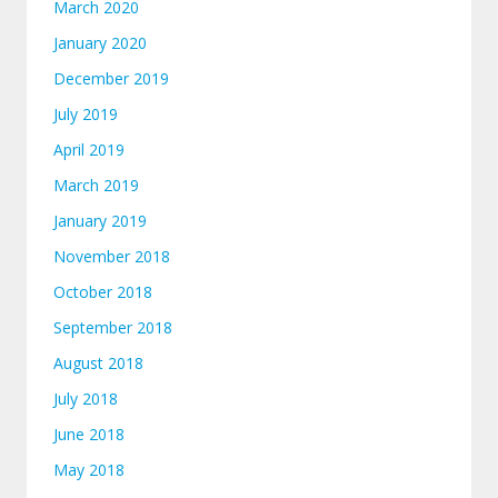
March 2020
January 2020
December 2019
July 2019
April 2019
March 2019
January 2019
November 2018
October 2018
September 2018
August 2018
July 2018
June 2018
May 2018