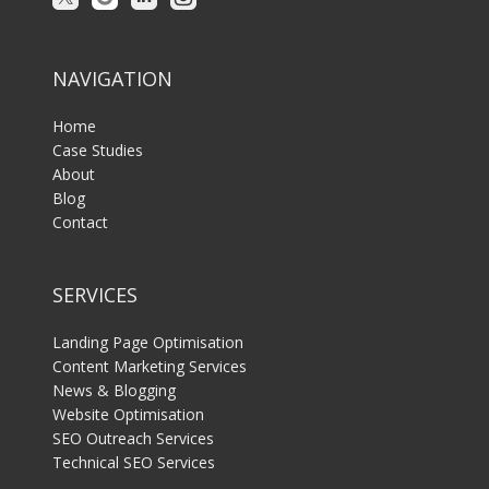
NAVIGATION
Home
Case Studies
About
Blog
Contact
SERVICES
Landing Page Optimisation
Content Marketing Services
News & Blogging
Website Optimisation
SEO Outreach Services
Technical SEO Services