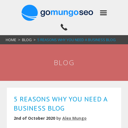
HOME
>
BLOG
>
5 REASONS WHY YOU NEED A BUSINESS BLOG
BLOG
5 REASONS WHY YOU NEED A
BUSINESS BLOG
2nd of October 2020
by
Alex Mungo